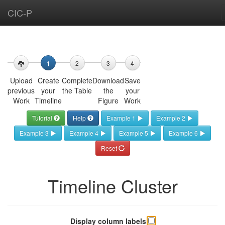
CIC-P
Create
your
Timeline
1
2
3
4
Upload
Create
Complete
Download
Save
You
previous
your
the Table
the
your
can
Work
Timeline
Figure
Work
either
start
Tutorial
Help
Example 1
Example 2
your
Example 3
Example 4
Example 5
Example 6
own
timeline
Reset
from
scratch
by
Timeline Cluster
clicking
the
“Create
your
Display column labels