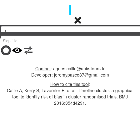
timeline”
icon
and
then
follow
the
help
Display final dots
instructions
or
upload
previous
Contact
: agnes.caille@univ-tours.fr
work
Developer
: jeremypasco37@gmail.com
or
click
How to cite this tool
:
one
Caille A, Kerry S, Tavernier E, et al. Timeline cluster: a graphical
of
tool to identify risk of bias in cluster randomised trials. BMJ
the
2016;354:i4291.
examples
at
the
top
of
the